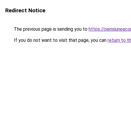
Redirect Notice
The previous page is sending you to
https://pensiuneac
If you do not want to visit that page, you can
return to t