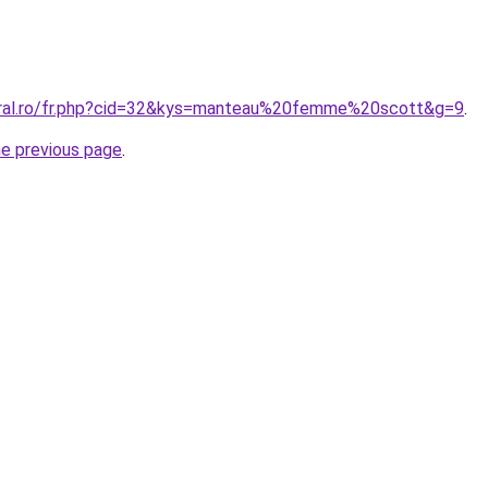
oral.ro/fr.php?cid=32&kys=manteau%20femme%20scott&g=9
.
he previous page
.