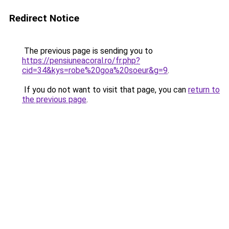
Redirect Notice
The previous page is sending you to
https://pensiuneacoral.ro/fr.php?
cid=34&kys=robe%20goa%20soeur&g=9
.
If you do not want to visit that page, you can
return to
the previous page
.