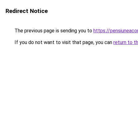
Redirect Notice
The previous page is sending you to
https://pensiunea
If you do not want to visit that page, you can
return to t