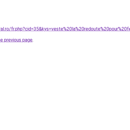
coral.ro/fr.php?cid=35&kys=veste%20la%20redoute%20pour%2
he previous page
.