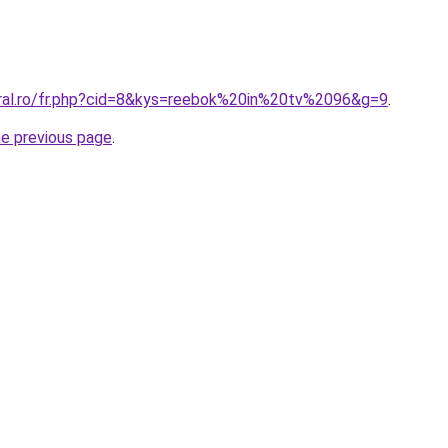
oral.ro/fr.php?cid=8&kys=reebok%20in%20tv%2096&g=9
.
he previous page
.