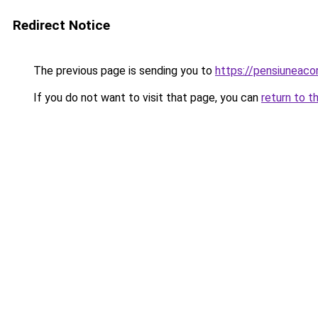
Redirect Notice
The previous page is sending you to
https://pensiuneac
If you do not want to visit that page, you can
return to t