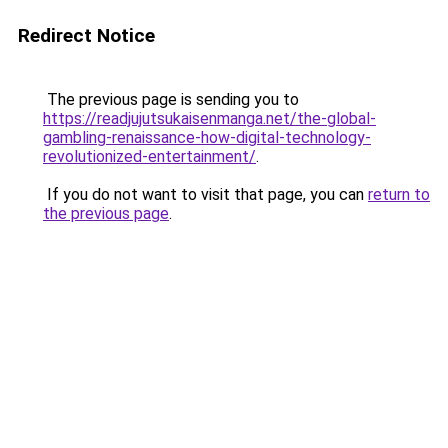
Redirect Notice
The previous page is sending you to
https://readjujutsukaisenmanga.net/the-global-
gambling-renaissance-how-digital-technology-
revolutionized-entertainment/
.
If you do not want to visit that page, you can
return to
the previous page
.