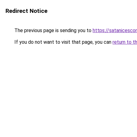
Redirect Notice
The previous page is sending you to
https://satanicesco
If you do not want to visit that page, you can
return to t