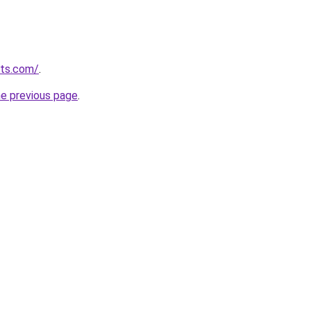
rts.com/
.
he previous page
.