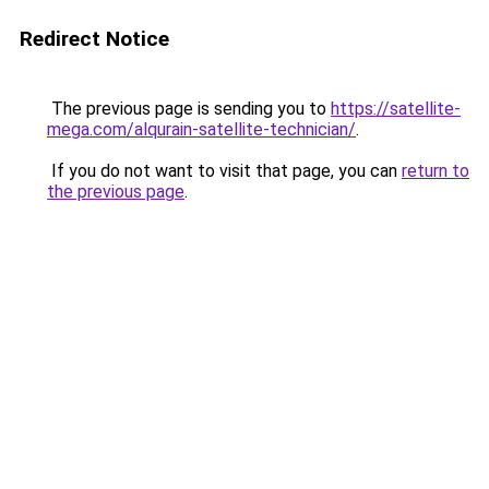
Redirect Notice
The previous page is sending you to
https://satellite-
mega.com/alqurain-satellite-technician/
.
If you do not want to visit that page, you can
return to
the previous page
.