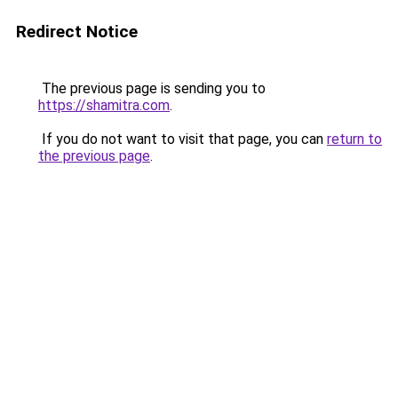
Redirect Notice
The previous page is sending you to
https://shamitra.com
.
If you do not want to visit that page, you can
return to
the previous page
.