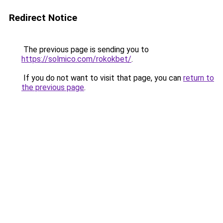
Redirect Notice
The previous page is sending you to
https://solmico.com/rokokbet/
.
If you do not want to visit that page, you can
return to
the previous page
.