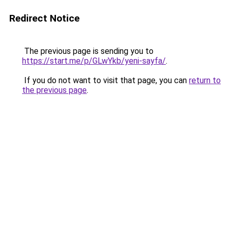
Redirect Notice
The previous page is sending you to
https://start.me/p/GLwYkb/yeni-sayfa/
.
If you do not want to visit that page, you can
return to
the previous page
.