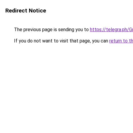
Redirect Notice
The previous page is sending you to
https://telegra.ph
If you do not want to visit that page, you can
return to t