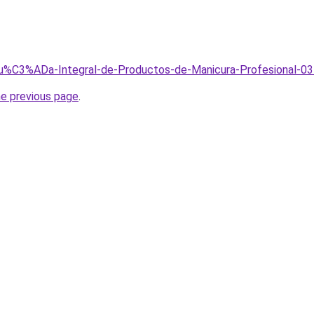
/Gu%C3%ADa-Integral-de-Productos-de-Manicura-Profesional-03
he previous page
.