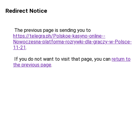
Redirect Notice
The previous page is sending you to
https://telegra.ph/Polskoe-kasyno-online--
Nowoczesna-platforma-rozrywki-dla-graczy-w-Polsce-
11-21
.
If you do not want to visit that page, you can
return to
the previous page
.