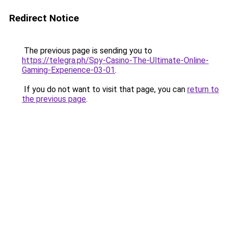
Redirect Notice
The previous page is sending you to
https://telegra.ph/Spy-Casino-The-Ultimate-Online-
Gaming-Experience-03-01
.
If you do not want to visit that page, you can
return to
the previous page
.