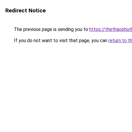
Redirect Notice
The previous page is sending you to
https://thethaophu
If you do not want to visit that page, you can
return to t