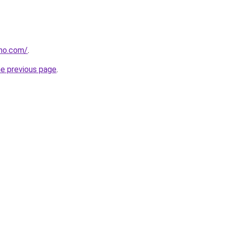
tho.com/
.
he previous page
.