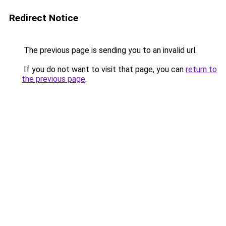
Redirect Notice
The previous page is sending you to an invalid url.
If you do not want to visit that page, you can
return to
the previous page
.