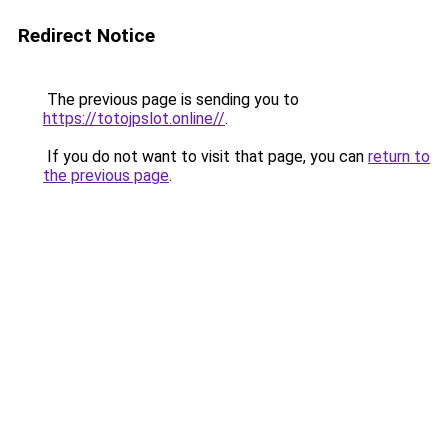
Redirect Notice
The previous page is sending you to
https://totojpslot.online//
.
If you do not want to visit that page, you can
return to
the previous page
.