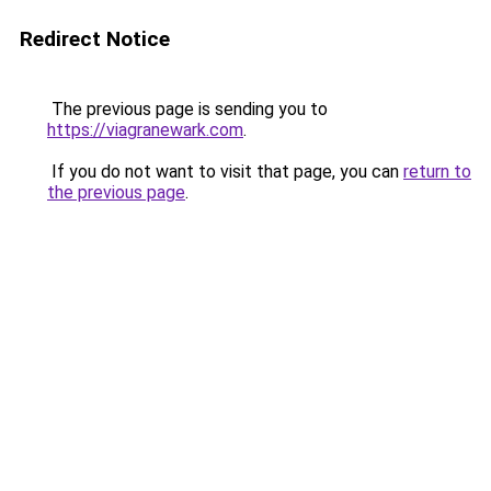
Redirect Notice
The previous page is sending you to
https://viagranewark.com
.
If you do not want to visit that page, you can
return to
the previous page
.