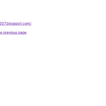
a207.blogspot.com/
.
he previous page
.