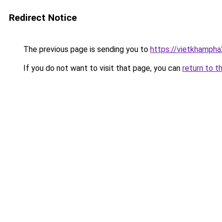
Redirect Notice
The previous page is sending you to
https://vietkhamph
If you do not want to visit that page, you can
return to t