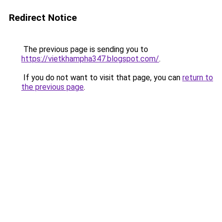
Redirect Notice
The previous page is sending you to
https://vietkhampha347.blogspot.com/
.
If you do not want to visit that page, you can
return to
the previous page
.