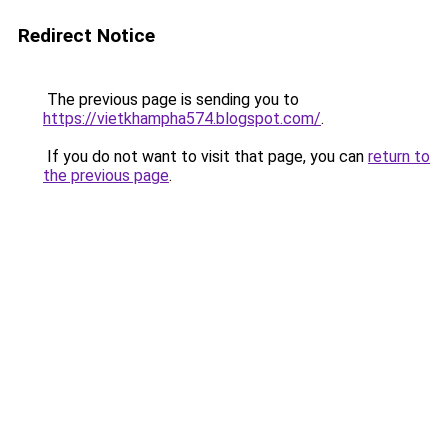
Redirect Notice
The previous page is sending you to
https://vietkhampha574.blogspot.com/
.
If you do not want to visit that page, you can
return to
the previous page
.