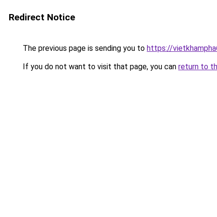
Redirect Notice
The previous page is sending you to
https://vietkhamph
If you do not want to visit that page, you can
return to t