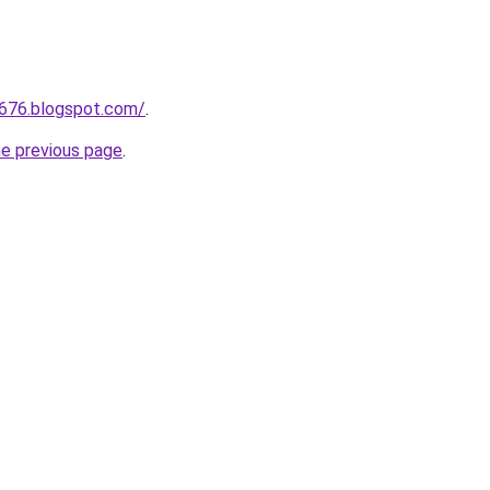
a676.blogspot.com/
.
he previous page
.