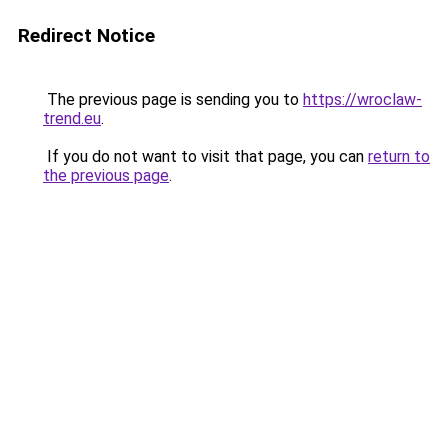
Redirect Notice
The previous page is sending you to
https://wroclaw-
trend.eu
.
If you do not want to visit that page, you can
return to
the previous page
.