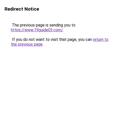
Redirect Notice
The previous page is sending you to
https://www.19guide03.com/
.
If you do not want to visit that page, you can
return to
the previous page
.