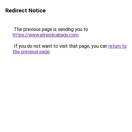
Redirect Notice
The previous page is sending you to
https://www.allreplicabags.com
.
If you do not want to visit that page, you can
return to
the previous page
.