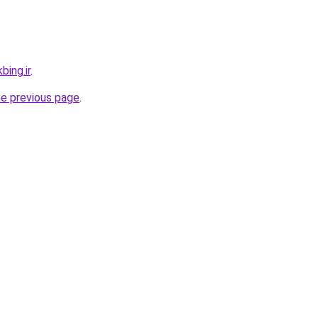
bing.ir
.
he previous page
.