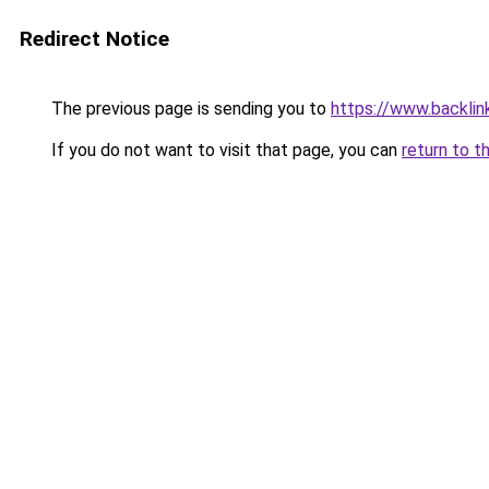
Redirect Notice
The previous page is sending you to
https://www.backlink
If you do not want to visit that page, you can
return to t