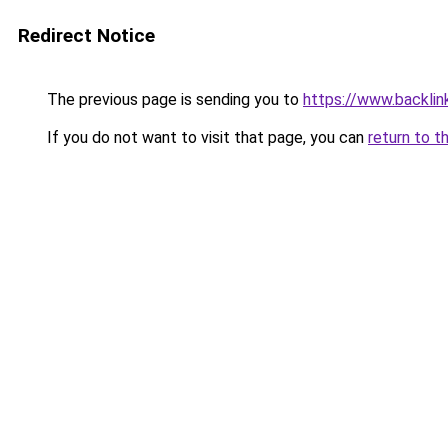
Redirect Notice
The previous page is sending you to
https://www.backlinks
If you do not want to visit that page, you can
return to t