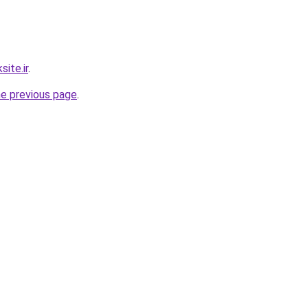
ite.ir
.
he previous page
.