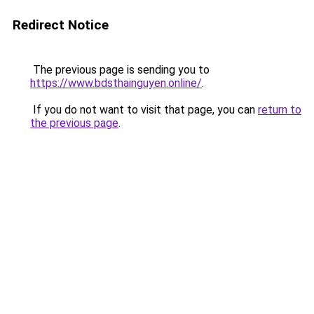
Redirect Notice
The previous page is sending you to
https://www.bdsthainguyen.online/
.
If you do not want to visit that page, you can
return to
the previous page
.