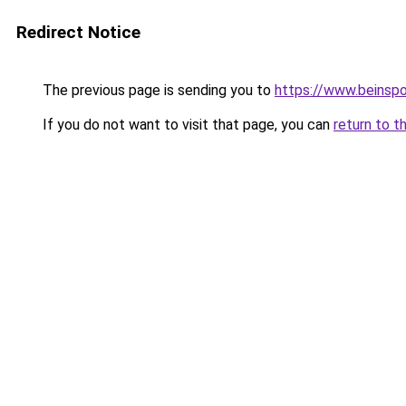
Redirect Notice
The previous page is sending you to
https://www.beinspo
If you do not want to visit that page, you can
return to t