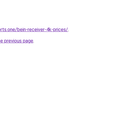
rts.one/bein-receiver-4k-prices/
.
he previous page
.