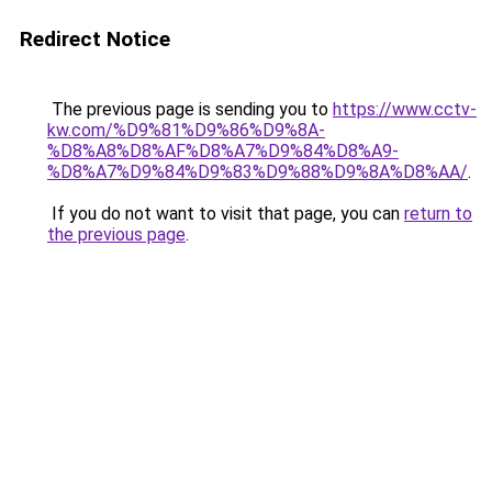
Redirect Notice
The previous page is sending you to
https://www.cctv-
kw.com/%D9%81%D9%86%D9%8A-
%D8%A8%D8%AF%D8%A7%D9%84%D8%A9-
%D8%A7%D9%84%D9%83%D9%88%D9%8A%D8%AA/
.
If you do not want to visit that page, you can
return to
the previous page
.