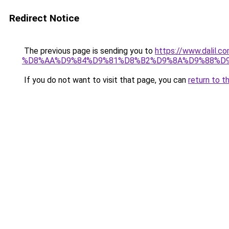
Redirect Notice
The previous page is sending you to
https://www.dali
%D8%AA%D9%84%D9%81%D8%B2%D9%8A%D9%88%D
If you do not want to visit that page, you can
return to t