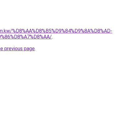
l.com.kw/%D8%AA%D8%B5%D9%84%D9%8A%D8%AD-
9%86%D8%A7%D8%AA/
.
he previous page
.