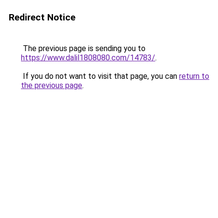
Redirect Notice
The previous page is sending you to
https://www.dalil1808080.com/14783/
.
If you do not want to visit that page, you can
return to
the previous page
.