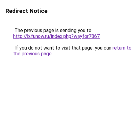
Redirect Notice
The previous page is sending you to
http://b.funow.ru/index.php?wayfor7867
.
If you do not want to visit that page, you can
return to
the previous page
.