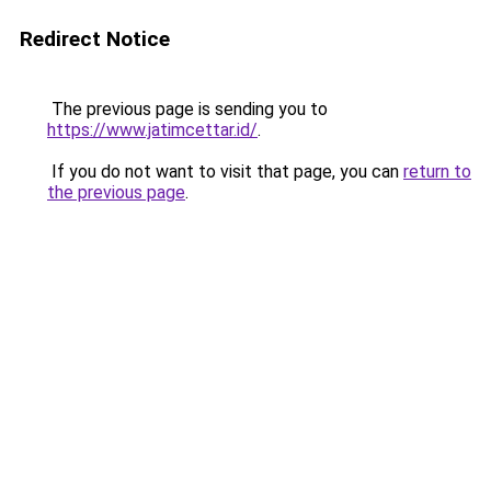
Redirect Notice
The previous page is sending you to
https://www.jatimcettar.id/
.
If you do not want to visit that page, you can
return to
the previous page
.