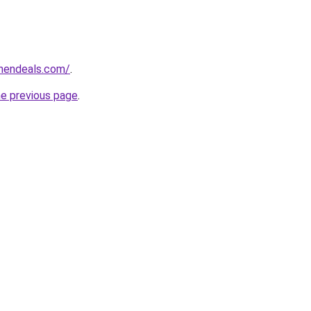
chendeals.com/
.
he previous page
.