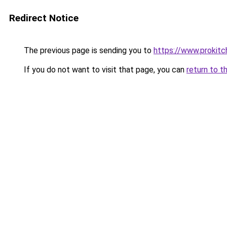
Redirect Notice
The previous page is sending you to
https://www.prokit
If you do not want to visit that page, you can
return to t