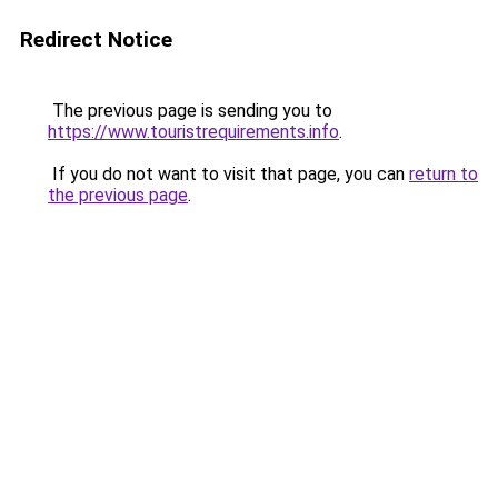
Redirect Notice
The previous page is sending you to
https://www.touristrequirements.info
.
If you do not want to visit that page, you can
return to
the previous page
.