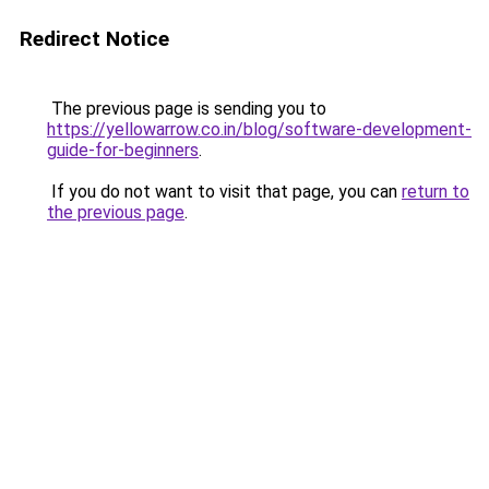
Redirect Notice
The previous page is sending you to
https://yellowarrow.co.in/blog/software-development-
guide-for-beginners
.
If you do not want to visit that page, you can
return to
the previous page
.