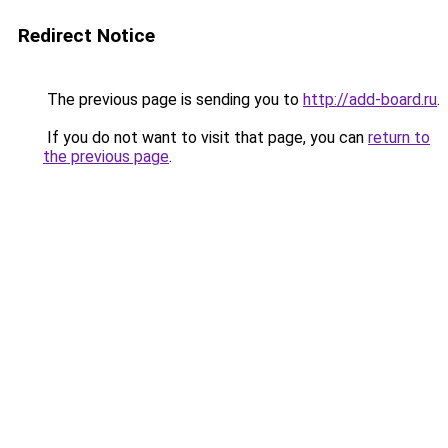
Redirect Notice
The previous page is sending you to
http://add-board.ru
.
If you do not want to visit that page, you can
return to
the previous page
.