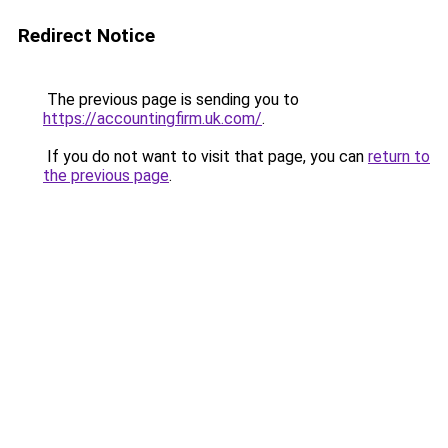
Redirect Notice
The previous page is sending you to
https://accountingfirm.uk.com/
.
If you do not want to visit that page, you can
return to
the previous page
.