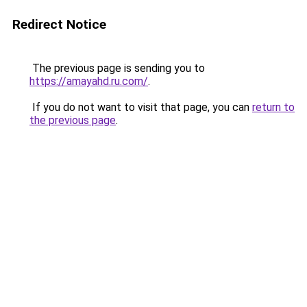
Redirect Notice
The previous page is sending you to
https://amayahd.ru.com/
.
If you do not want to visit that page, you can
return to
the previous page
.