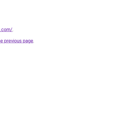
ru.com/
.
he previous page
.