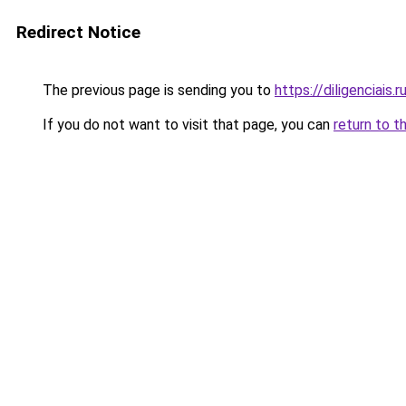
Redirect Notice
The previous page is sending you to
https://diligenciais.
If you do not want to visit that page, you can
return to t